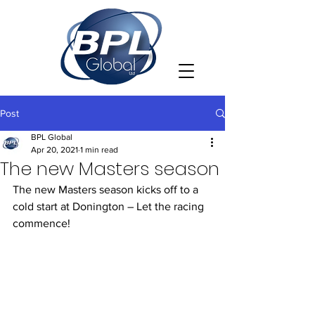
Post
BPL Global
Apr 20, 2021
1 min read
The new Masters season
The new Masters season kicks off to a 
cold start at Donington – Let the racing 
commence!