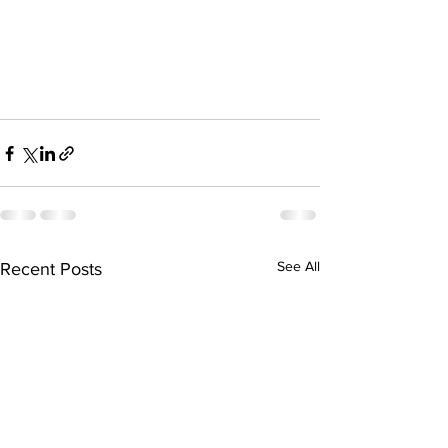
See All
Recent Posts