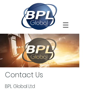
Contact Us
BPL Global Ltd