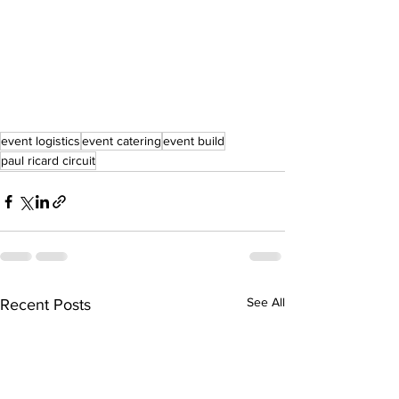
event logistics
event catering
event build
paul ricard circuit
See All
Recent Posts