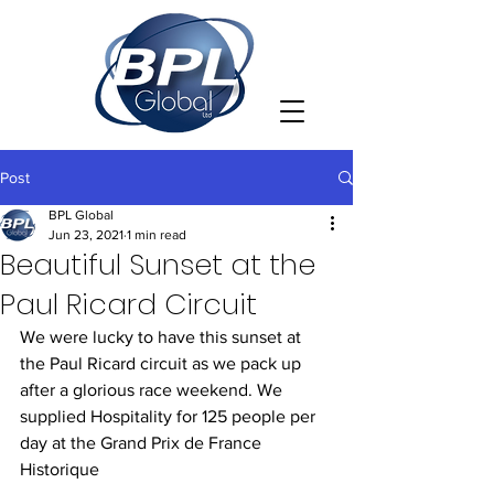
Post
BPL Global
Jun 23, 2021
1 min read
Beautiful Sunset at the
Paul Ricard Circuit
We were lucky to have this sunset at 
the Paul Ricard circuit as we pack up 
after a glorious race weekend. We 
supplied Hospitality for 125 people per 
day at the Grand Prix de France 
Historique